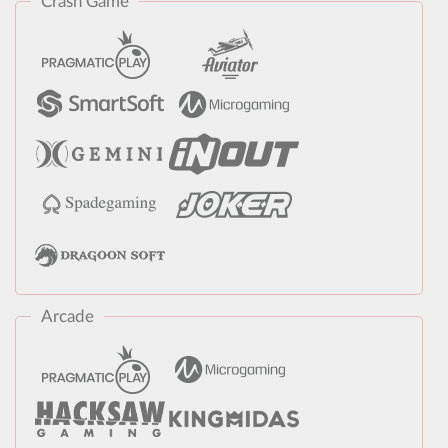
Crash Game
Arcade