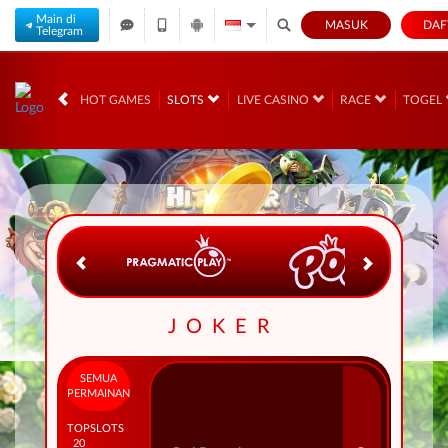
Main di
MASUK
DAF
Telegram
IDR
12,688,008,
HOT GAMES
SLOTS
LIVE CASINO
RACE
TOGEL
JOKER
SEMUA
PERMAINAN
TOP
SLOTS
20