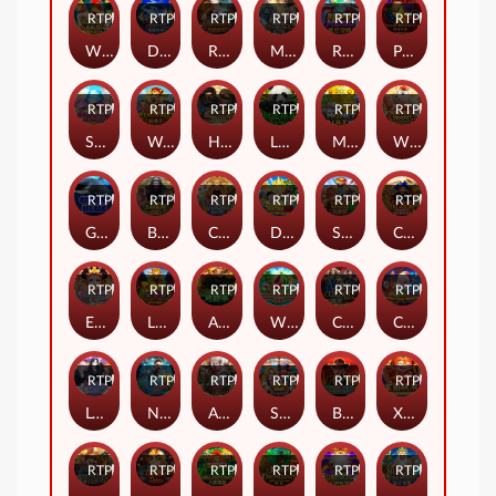
RTP
79%
RTP
89%
RTP
92%
RTP
91%
RTP
90%
RTP
90%
Winds Of Wealth
Dolphin Pearl Deluxe
Ragnarok
Mythological
Respin Mania
Power Stars
RTP
86%
RTP
80%
RTP
85%
RTP
79%
RTP
89%
RTP
94%
Sweet Tooth
Wealth God
Heist Deluxe
Lucky Panda
Money Vault
Winning Horse
RTP
79%
RTP
88%
RTP
79%
RTP
80%
RTP
82%
RTP
Great Blue
Big Game Safari
Caishen Riches
Dragon Ball
Savage Frontier Hold And Win
Captains Treasure Progressive
RTP
84%
RTP
82%
RTP
82%
RTP
88%
RTP
88%
RTP
91%
Empress Regnant
Lucky God Progressive 2
Archer
Wild Watermelon
Cursed Deluxe
Christmas Eve
RTP
86%
RTP
91%
RTP
79%
RTP
90%
RTP
93%
RTP
92%
Love Letter
Nudge Goal Fever
Ancient Rome Deluxe
Seven Seas
Book Of Ra Deluxe
Xuan Pu Lian Huan
RTP
86%
RTP
90%
RTP
89%
RTP
92%
RTP
94%
RTP