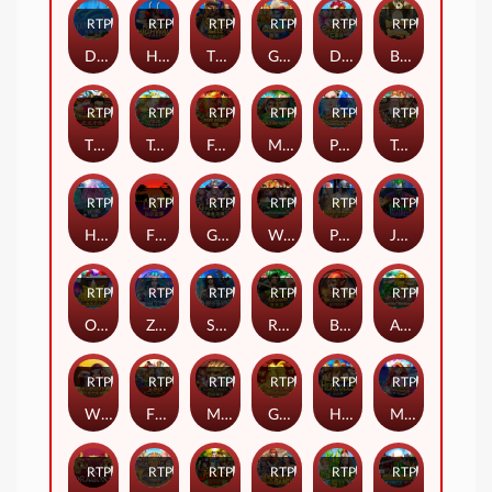
RTP
RTP
85%
RTP
88%
RTP
91%
RTP
81%
RTP
87%
Dolphin Treasure
Highway Kings
Thug Life
Genie 2
Dia De Los Muertos Deluxe
Bonus Bear
RTP
90%
RTP
87%
RTP
90%
RTP
95%
RTP
81%
RTP
95%
Third Prince's Journey
Tropical Crush
Feng Huang
Maya Ways
Phoenix 888
Tai Shang Lao Jung
RTP
87%
RTP
91%
RTP
89%
RTP
88%
RTP
85%
RTP
86%
Haunted House
Fifty Lions
Golden Sea
Water Margin
Pubg
Joker Madness
RTP
95%
RTP
81%
RTP
84%
RTP
93%
RTP
83%
RTP
95%
Octagon Gem 2
Zodiac Deluxe
Silver Hand
Robin Hood
Blockade Runner
Ancient Artifact
RTP
93%
RTP
92%
RTP
85%
RTP
81%
RTP
86%
RTP
90%
Wild Spirit
Five Tiger Generals
Masquerade
Golden Rooster
Hercules
Mermaid Treasure
RTP
93%
RTP
80%
RTP
86%
RTP
82%
RTP
86%
RTP
90%