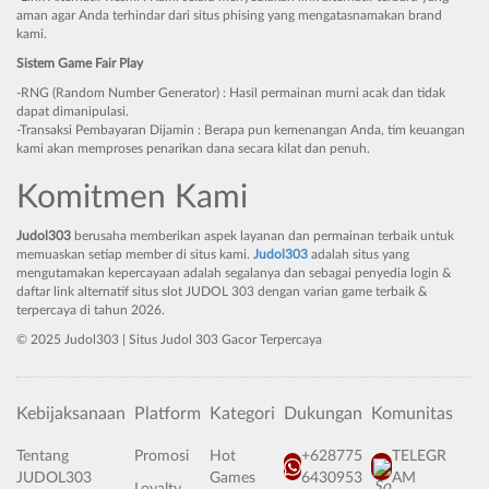
aman agar Anda terhindar dari situs phising yang mengatasnamakan brand
kami.
Sistem Game Fair Play
-RNG (Random Number Generator) : Hasil permainan murni acak dan tidak
dapat dimanipulasi.
-Transaksi Pembayaran Dijamin : Berapa pun kemenangan Anda, tim keuangan
kami akan memproses penarikan dana secara kilat dan penuh.
Komitmen Kami
Judol303
berusaha memberikan aspek layanan dan permainan terbaik untuk
memuaskan setiap member di situs kami.
Judol303
adalah situs yang
mengutamakan kepercayaan adalah segalanya dan sebagai penyedia login &
daftar link alternatif situs slot JUDOL 303 dengan varian game terbaik &
terpercaya di tahun 2026.
© 2025 Judol303 | Situs Judol 303 Gacor Terpercaya
Kebijaksanaan
Platform
Kategori
Dukungan
Komunitas
Tentang
Promosi
Hot
+628775
TELEGR
JUDOL303
Games
6430953
AM
Loyalty