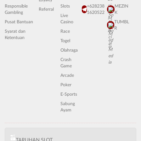
Responsible
Slots
+628238
MEZIN
Referral
Gambling
1620522
K
Live
Pusat Bantuan
Casino
TUMBL
R
Syarat dan
Race
Ketentuan
Togel
Olahraga
Crash
Game
Arcade
Poker
E-Sports
Sabung
Ayam
TARUHAN SLOT