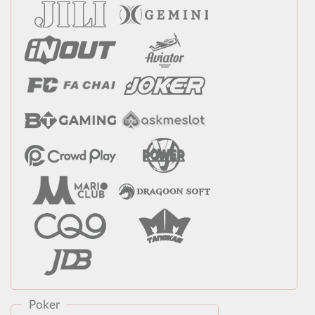
Poker