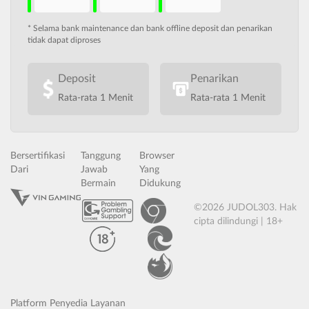
* Selama bank maintenance dan bank offline deposit dan penarikan
tidak dapat diproses
Deposit
Penarikan
Rata-rata 1 Menit
Rata-rata 1 Menit
Bersertifikasi
Tanggung
Browser
Dari
Jawab
Yang
Bermain
Didukung
©2026 JUDOL303. Hak
cipta dilindungi | 18+
Platform Penyedia Layanan