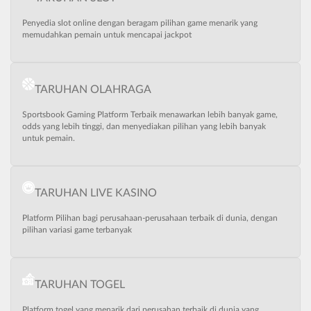
Penyedia slot online dengan beragam pilihan game menarik yang
memudahkan pemain untuk mencapai jackpot
TARUHAN OLAHRAGA
Sportsbook Gaming Platform Terbaik menawarkan lebih banyak game,
odds yang lebih tinggi, dan menyediakan pilihan yang lebih banyak
untuk pemain.
TARUHAN LIVE KASINO
Platform Pilihan bagi perusahaan-perusahaan terbaik di dunia, dengan
pilihan variasi game terbanyak
TARUHAN TOGEL
Platform togel yang menarik dari perusahan terbaik di dunia yang