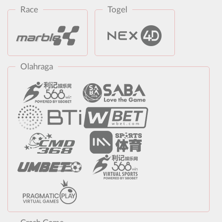
Race
Togel
Olahraga