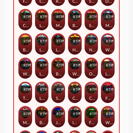
Fortune Crown AI
Captain's Treasure
Rancher's Wealth
Chocolate Shop
Safari Heat
Dragon Power Flame
RTP
95%
RTP
95%
RTP
86%
RTP
93%
RTP
82%
RTP
95%
Carnaval Do Rio
Lucky God Progressive
Mahjong King
Beach Life
Super Fortune Crown
Moon Goddess
RTP
89%
RTP
93%
RTP
86%
RTP
82%
RTP
82%
RTP
81%
Bagua
Lady Hawk
Legend Of Persia
Hot Fruit
Neptune Bingo
Winter Sweets
RTP
92%
RTP
95%
RTP
85%
RTP
86%
RTP
94%
RTP
81%
Witch Brew
Lucky God
Burning Pearl Bingo
Wizard Deluxe
Oasis
Lucky Lady Charm
RTP
87%
RTP
94%
RTP
90%
RTP
84%
RTP
95%
RTP
92%
Thunder God
Lucky Streak
Steamboat Ride : Hold And Win
Cryptomania Bingo
Chilli Hunter
Fire Reign
RTP
81%
RTP
86%
RTP
88%
RTP
84%
RTP
91%
RTP
95%
Mahjong Reactor
Book Of Ra
Just Jewels
Immortals
Fortune Clover 40
Wild Fairies