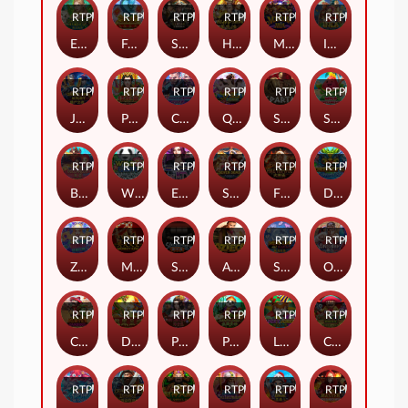
RTP
80%
RTP
83%
RTP
93%
RTP
80%
RTP
84%
RTP
86%
Enchanted-Forest
Fei Long Zai Tian
Streets Of Chicago
Huang Fei Hong
Mammamia
Inca
RTP
83%
RTP
94%
RTP
92%
RTP
86%
RTP
86%
RTP
89%
Jiang Shi Night
Peach Banquet
Cyber Race
Queen
Sparta
Super Wild Watermelon
RTP
94%
RTP
92%
RTP
83%
RTP
85%
RTP
88%
RTP
89%
Buccaneer Deluxe
Wild Giant Panda
Enter The KTV
Super Seven Seas
Fire Temple
Dragon Of The Eastern Sea
RTP
88%
RTP
81%
RTP
89%
RTP
90%
RTP
86%
RTP
81%
Zodiac Bingo
Monkey King
Silver Bullet
Azteca
Sheng Xiao Bingo
Ongbak Deluxe
RTP
83%
RTP
85%
RTP
89%
RTP
88%
RTP
85%
RTP
91%
Chilli Hunter Bandidos
Dragon Phoenix
Pan Jian Lian 2
Panda Chef
Lucky Joker
Chilli Hunter Bingo
RTP
80%
RTP
79%
RTP
84%
RTP
95%
RTP
85%
RTP