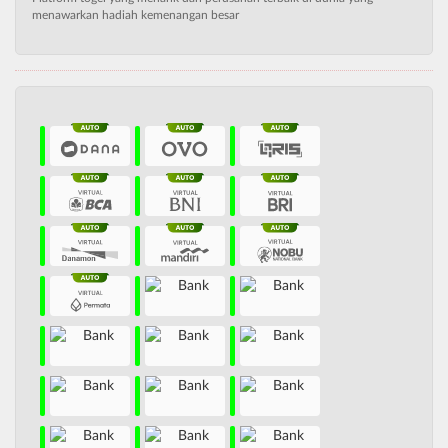
menawarkan hadiah kemenangan besar