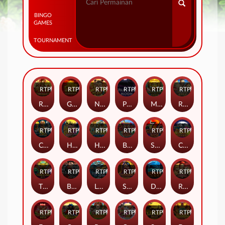
BINGO
GAMES
TOURNAMENT
RTP
95%
RTP
97%
RTP
95%
RTP
96%
RTP
97%
RTP
Roma
Golden Dragon
Nezha 2
Panther Moon
Mayan Gems
Roma Legacy
RTP
97%
RTP
98%
RTP
98%
RTP
95%
RTP
95%
RTP
98%
Crypto Mania
Happy Party
Horus Eye
Bali
Sizzling Hot
Cluster Mania
RTP
95%
RTP
98%
RTP
95%
RTP
97%
RTP
95%
RTP
83%
Tigers Lair
Bushido Blade
Lightning God
SCHEHERAZADE
Dolphin Reef
Roma Deluxe
RTP
95%
RTP
90%
RTP
85%
RTP
92%
RTP
94%
RTP
80%