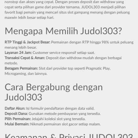
nonstop dan akses yang cepat. Dengan proses deposit dan withdraw yang
cepat serta pilihan game dari provider ternama, JUDOL303 menjadi pilihan
favorit bagi pemain yang mencari situs slot gampang menang dengan peluang
maxwin lebih besar setiap hari.
Mengapa Memilih Judol303?
RTP Tinggi & Jackpot Besar:
Permainan dengan RTP hingga 98% untuk peluang
menang lebih besar.
Layanan 24 Jam:
Customer service responsif setiap saat.
Transaksi Cepat & Aman:
Deposit dan withdraw mudah dengan berbagai
metode.
Beragam Permainan:
Slot dari provider top seperti Pragmatic Play,
Microgaming, dan lainnya.
Cara Bergabung dengan
Judol303
Daftar Akun:
Isi formulir pendaftaran dengan data valid.
Deposit Dana:
Gunakan metode pembayaran yang tersedia.
Pilih Permainan:
Jelajahi koleksi slot yang tersedia.
Mulai Bermain:
Nikmati permainan slot gacor setiap malam.
Keamanan & Privasi JUDOL303