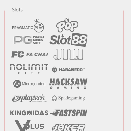
Slots