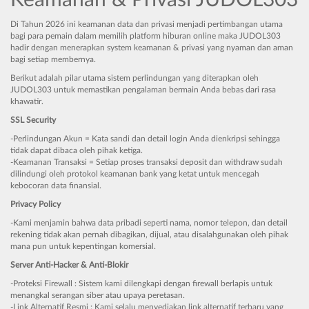
Di Tahun 2026 ini keamanan data dan privasi menjadi pertimbangan utama
bagi para pemain dalam memilih platform hiburan online maka JUDOL303
hadir dengan menerapkan system keamanan & privasi yang nyaman dan aman
bagi setiap membernya.
Berikut adalah pilar utama sistem perlindungan yang diterapkan oleh
JUDOL303 untuk memastikan pengalaman bermain Anda bebas dari rasa
khawatir.
SSL Security
-Perlindungan Akun = Kata sandi dan detail login Anda dienkripsi sehingga
tidak dapat dibaca oleh pihak ketiga.
-Keamanan Transaksi = Setiap proses transaksi deposit dan withdraw sudah
dilindungi oleh protokol keamanan bank yang ketat untuk mencegah
kebocoran data finansial.
Privacy Policy
-Kami menjamin bahwa data pribadi seperti nama, nomor telepon, dan detail
rekening tidak akan pernah dibagikan, dijual, atau disalahgunakan oleh pihak
mana pun untuk kepentingan komersial.
Server Anti-Hacker & Anti-Blokir
-Proteksi Firewall : Sistem kami dilengkapi dengan firewall berlapis untuk
menangkal serangan siber atau upaya peretasan.
-Link Alternatif Resmi : Kami selalu menyediakan link alternatif terbaru yang