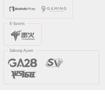
E-Sports
Sabung Ayam