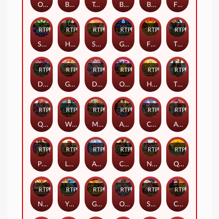
Ocean Spray
Blackbeard Legacy
Tsai Shen's Gift
Book Of Suleiman
Black Knight
Fire Master - Hold And Win
RTP
94%
RTP
95%
RTP
79%
RTP
92%
RTP
91%
RTP
85%
Super Stars
Huga
Safari Life 2
Genie
Flames Of Fortune
The Legend Of White Snake
RTP
81%
RTP
94%
RTP
83%
RTP
90%
RTP
94%
RTP
84%
Dragon's Realm
Gates of Wealth
Date With Miyo
Octagon Gem
Happy Buddha
Thai Paradise
RTP
84%
RTP
RTP
RTP
RTP
80%
RTP
86%
Queen 2
Water Reel
Majapahit
A Night Out
Christmas Fortune
Alice In Wonderland
RTP
85%
RTP
84%
RTP
88%
RTP
93%
RTP
92%
RTP
92%
Pan Jin Lian
Lucky Rooster
Arctic Treasure
Chinese Boss
Nugget Hunters
Queen Of The Nile
RTP
84%
RTP
89%
RTP
94%
RTP
90%
RTP
91%
RTP
Ni Shu Shen Me
Yggdrasil
Golden Monkey King
Ong Bak 2
Santa's Workshop
Columbus