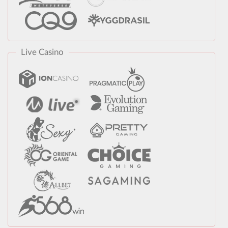
Live Casino