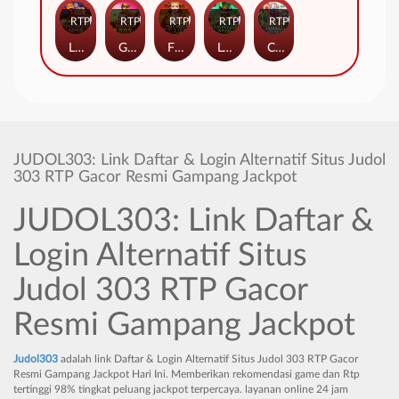
RTP
79%
RTP
89%
RTP
95%
RTP
87%
RTP
81%
Lion Of The East
Golden Island
Fire Reel
Leprechaun
Critter Mania Deluxe
JUDOL303: Link Daftar & Login Alternatif Situs Judol
303 RTP Gacor Resmi Gampang Jackpot
JUDOL303: Link Daftar &
Login Alternatif Situs
Judol 303 RTP Gacor
Resmi Gampang Jackpot
Judol303
adalah link Daftar & Login Alternatif Situs Judol 303 RTP Gacor
Resmi Gampang Jackpot Hari Ini. Memberikan rekomendasi game dan Rtp
tertinggi 98% tingkat peluang jackpot terpercaya. layanan online 24 jam