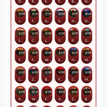
Dynamite Reels
Ramesses' Relics
Fabulous Eights
Four Dragons
Burning Pearl
Neptune Treasure
RTP
RTP
95%
RTP
85%
RTP
88%
RTP
93%
RTP
89%
Jin Fu Xing Yun
Forest Treasure
Ancient Egypt
Sweetie Crush
Heavenly Beasts
Ocean Paradise
RTP
79%
RTP
82%
RTP
94%
RTP
90%
RTP
94%
RTP
83%
Supreme Caishen
China
Lions Dance
Three Kingdoms Quest
Pasta Chef
God of Asgard
RTP
91%
RTP
80%
RTP
91%
RTP
93%
RTP
88%
RTP
85%
Trick Or Treat
Fortune Crown Gold Gift
Warrior
Egypt Queen
Hot Wheels
Mulan
RTP
92%
RTP
79%
RTP
83%
RTP
83%
RTP
82%
RTP
82%
CaiShen Riches Bingo
Zombie Zircus
Bounty Hunter
Fortune Crown 25
Cursed Deluxe AI
Money Bang Bang
RTP
79%
RTP
92%
RTP
82%
RTP
93%
RTP
RTP
80%
Aztec Temple
White Snake
Fortune Crown
Ancient Rome Deluxe AI
Zhao Cai Jin Bao
Book Of Thermopylae