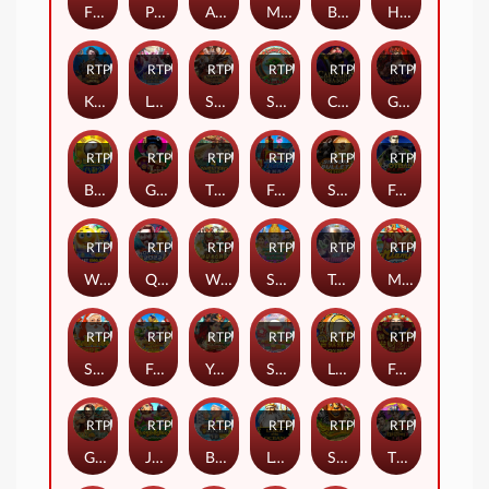
Fifty Dragons
Pharaoh's Tomb
Alice
Mythical Sand
Beanstalk
Highway Kings Progressive
RTP
79%
RTP
87%
RTP
85%
RTP
95%
RTP
87%
RTP
80%
Kraken Hunter
League Of Legends
Shaolin
Snake Of Fortune
Captain's Treasure Pro
God Of The Underworld
RTP
89%
RTP
81%
RTP
81%
RTP
80%
RTP
81%
RTP
83%
Bagua 2
Geisha
The 4 Invention
Four Tigers
Silver Bullet Progressive
Football
RTP
89%
RTP
95%
RTP
82%
RTP
79%
RTP
RTP
80%
World Of Emoji
Qatar 2022
Wukong
Super Lucky Elephant
Tournament
Miami
RTP
90%
RTP
87%
RTP
83%
RTP
85%
RTP
91%
RTP
84%
Santa Surprise
Fruit Paradise
YehHsien Deluxe
Sour Candy
Lucky Drum
Fat Choy Choy Sun
RTP
87%
RTP
85%
RTP
93%
RTP
90%
RTP
79%
RTP
88%
Gold Trail
Jungle Island
Bull Street
Lord Of The Ocean
Safari Life
Three Kingdoms 2