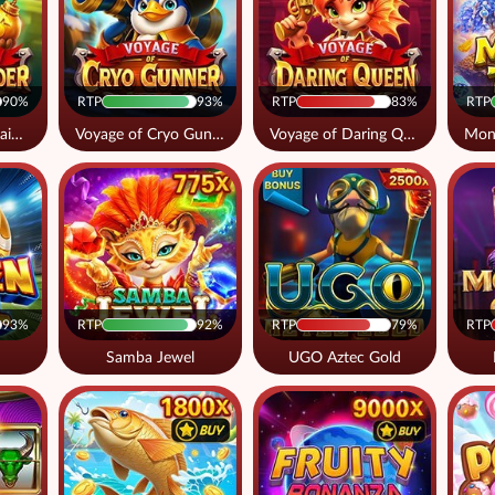
90%
RTP
93%
RTP
83%
RTP
Voyage of Blast Raider X-Lock
Voyage of Cryo Gunner X-Lock
Voyage of Daring Queen X-Lock
93%
RTP
92%
RTP
79%
RTP
Samba Jewel
UGO Aztec Gold