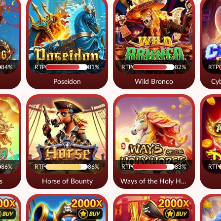
84%
RTP
81%
RTP
82%
RTP
Poseidon
Wild Bronco
Cy
86%
RTP
86%
RTP
83%
RTP
s
Horse of Bounty
Ways of the Holy Horse