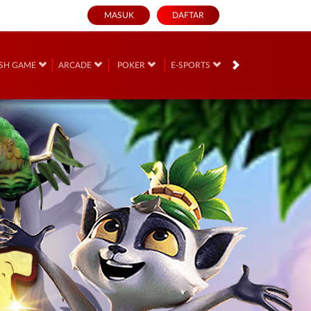
MASUK
DAFTAR
SH GAME
ARCADE
POKER
E-SPORTS
SABUNG AYAM