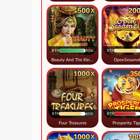
RTP
95%
RTP
Beauty And The Kingdom
OpenSesameI
RTP
RTP
Four Treasures
Prosperity Tig