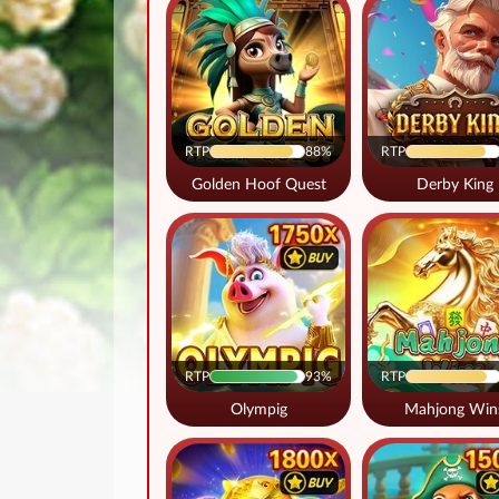
RTP
88%
RTP
Golden Hoof Quest
Derby King
RTP
93%
RTP
Olympig
Mahjong Win