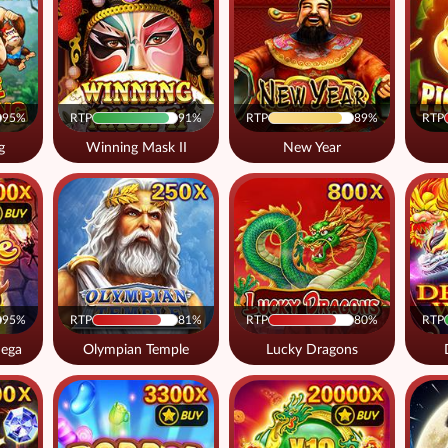
95%
RTP
91%
RTP
RTP
g
Winning Mask II
New Year
RTP
81%
RTP
80%
RTP
ega
Olympian Temple
Lucky Dragons