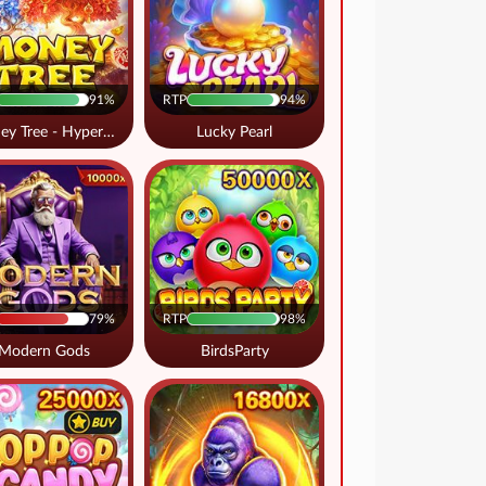
91%
RTP
94%
Money Tree - Hyper Wild
Lucky Pearl
79%
RTP
98%
Modern Gods
BirdsParty