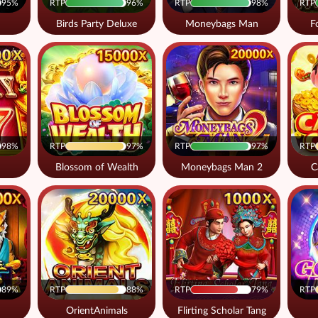
95%
RTP
96%
RTP
98%
RTP
Birds Party Deluxe
Moneybags Man
F
98%
RTP
RTP
97%
RTP
Blossom of Wealth
Moneybags Man 2
C
89%
RTP
88%
RTP
79%
RTP
OrientAnimals
Flirting Scholar Tang