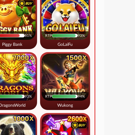
81%
RTP
93%
Piggy Bank
GoLaiFu
93%
RTP
94%
DragonsWorld
Wukong