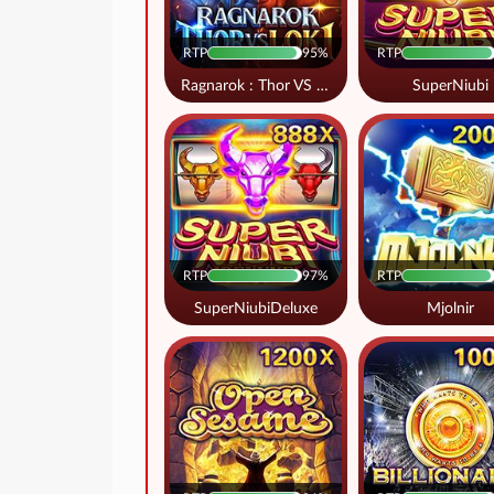
RTP
95%
RTP
Ragnarok : Thor VS Loki
SuperNiubi
RTP
97%
RTP
SuperNiubiDeluxe
Mjolnir