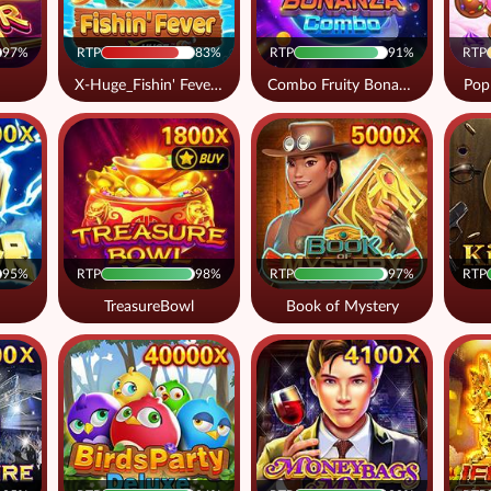
97%
RTP
83%
RTP
91%
RTP
X-Huge_Fishin' Fever X-Huge
Combo Fruity Bonanza Combo
Pop
95%
RTP
98%
RTP
97%
RTP
TreasureBowl
Book of Mystery