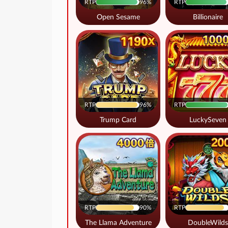
RTP
96%
RTP
Open Sesame
Billionaire
RTP
RTP
Trump Card
LuckySeven
RTP
RTP
The Llama Adventure
DoubleWilds