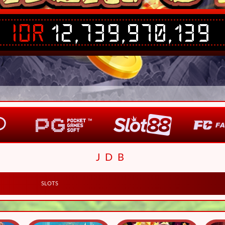
IDR
12,739,970,139
JDB
SLOTS