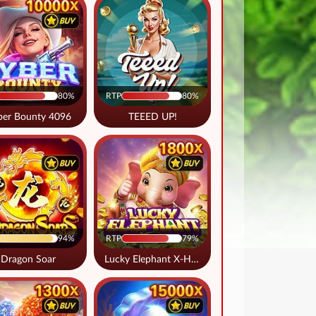
80%
RTP
80%
ber Bounty 4096
TEEED UP!
RTP
79%
Dragon Soar
Lucky Elephant X-Huge