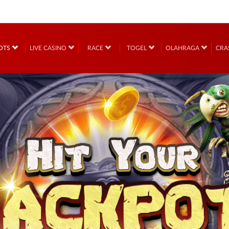
OTS
LIVE CASINO
RACE
TOGEL
OLAHRAGA
CRA