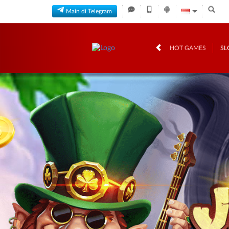
Main di Telegram
SELAMAT KEPADA
HOT GAMES
SL
ne*****5 Telah Melakukan WD Sebesar 4.500.000