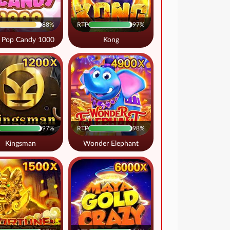
88%
RTP
97%
 Pop Candy 1000
Kong
97%
RTP
98%
Kingsman
Wonder Elephant