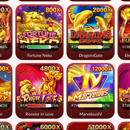
86%
RTP
90%
RTP
84%
RTP
I
Fortune Neko
DragonsGate
El
83%
RTP
79%
RTP
RTP
er
Rooster In Love
MarvelousIV