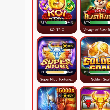
RTP
94%
RTP
KOI TRIO
RTP
84%
RTP
Super Niubi Fortune X-Huge
Golden Goal