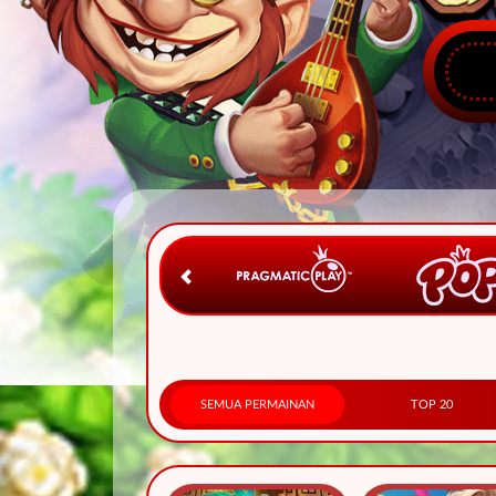
SEMUA PERMAINAN
TOP 20