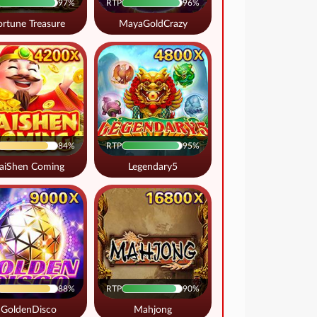
97%
RTP
96%
ortune Treasure
MayaGoldCrazy
84%
RTP
95%
aiShen Coming
Legendary5
88%
RTP
90%
GoldenDisco
Mahjong