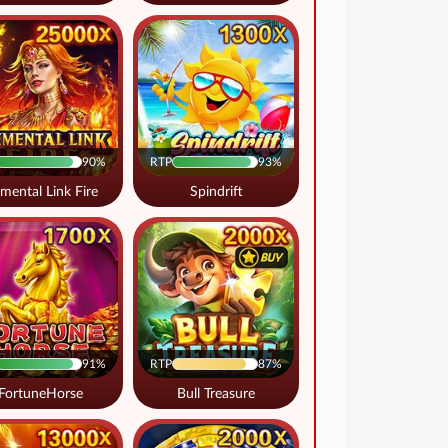
90%
RTP
93%
emental Link Fire
Spindrift
91%
RTP
87%
FortuneHorse
Bull Treasure