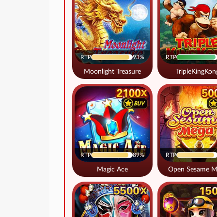
RTP
RTP
Moonlight Treasure
TripleKingKon
RTP
RTP
Magic Ace
Open Sesame M